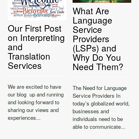
What Are
Language
Our First Post
Service
on Interpreting
Providers
and
(LSPs) and
Translation
Why Do You
Services
Need Them?
We are excited to have
The Need for Language
our blog up and running
Service Providers In
and looking forward to
today’s globalized world,
sharing our views and
businesses and
experiences...
individuals need to be
able to communicate...