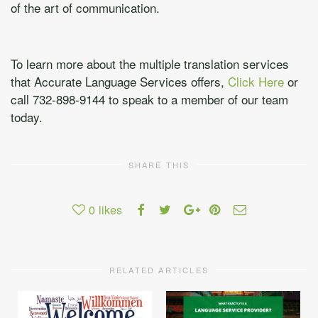
of the art of communication.
To learn more about the multiple translation services
that Accurate Language Services offers,
Click Here
or
call 732-898-9144 to speak to a member of our team
today.
SHARE THIS
0
likes
RELATED ARTICLES