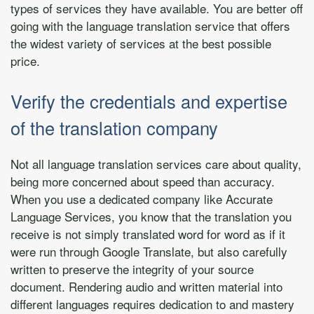
types of services they have available. You are better off
going with the language translation service that offers
the widest variety of services at the best possible
price.
Verify the credentials and expertise
of the translation company
Not all language translation services care about quality,
being more concerned about speed than accuracy.
When you use a dedicated company like Accurate
Language Services, you know that the translation you
receive is not simply translated word for word as if it
were run through Google Translate, but also carefully
written to preserve the integrity of your source
document. Rendering audio and written material into
different languages requires dedication to and mastery