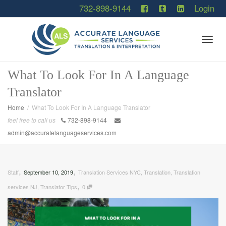
732-898-9144
Login
Togg
What To Look For In A Language
Translator
navig
Home
What To Look For In A Language Translator
feel free to call us
732-898-9144
admin@accuratelanguageservices.com
,
,
Staff
September 10, 2019
Translation Services NYC
,
Translation
,
Translation
,
services NJ
,
Translator Tips
0