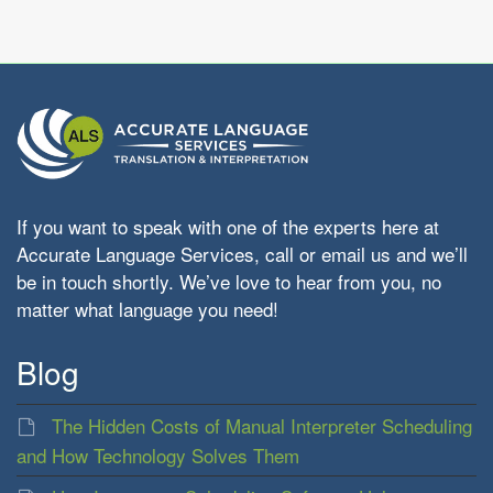
If you want to speak with one of the experts here at
Accurate Language Services, call or email us and we’ll
be in touch shortly. We’ve love to hear from you, no
matter what language you need!
Blog
The Hidden Costs of Manual Interpreter Scheduling
and How Technology Solves Them