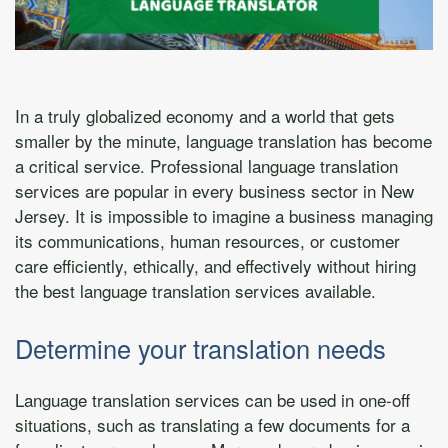
In a truly globalized economy and a world that gets
smaller by the minute, language translation has become
a critical service. Professional language translation
services are popular in every business sector in New
Jersey. It is impossible to imagine a business managing
its communications, human resources, or customer
care efficiently, ethically, and effectively without hiring
the best language translation services available.
Determine your translation needs
Language translation services can be used in one-off
situations, such as translating a few documents for a