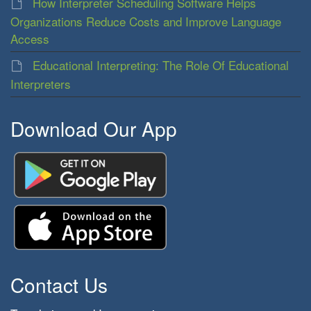
How Interpreter Scheduling Software Helps
Organizations Reduce Costs and Improve Language
Access
Educational Interpreting: The Role Of Educational
Interpreters
Download Our App
Contact Us