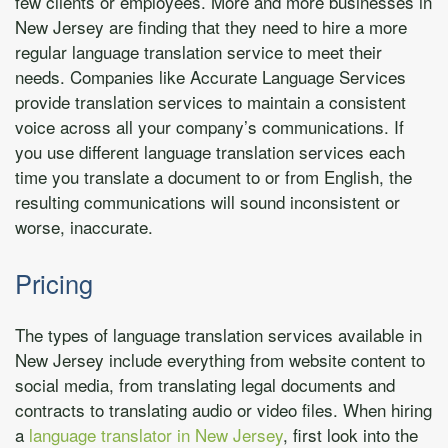
few clients or employees. More and more businesses in
New Jersey are finding that they need to hire a more
regular language translation service to meet their
needs. Companies like Accurate Language Services
provide translation services to maintain a consistent
voice across all your company’s communications. If
you use different language translation services each
time you translate a document to or from English, the
resulting communications will sound inconsistent or
worse, inaccurate.
Pricing
The types of language translation services available in
New Jersey include everything from website content to
social media, from translating legal documents and
contracts to translating audio or video files. When hiring
a
language translator in New Jersey
, first look into the