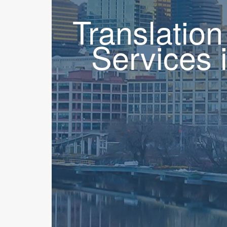
Translation
Services 