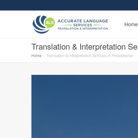
Home
Translation & Interpretation Se
Home
Translation & Interpretation Services in Philadelphia