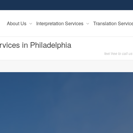
About Us
Interpretation Services
Translation Servi
rvices in Philadelphia
feel free to call us