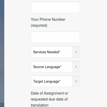
Your Phone Number
(required)
Date of Assignment or
requested due date of
translation