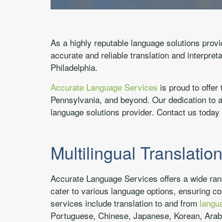
As a highly reputable language solutions prov
accurate and reliable translation and interpret
Philadelphia.
Accurate Language Services
is proud to offer 
Pennsylvania, and beyond. Our dedication to a
language solutions provider. Contact us toda
Multilingual Translatio
Accurate Language Services offers a wide range
cater to various language options, ensuring co
services include translation to and from
langu
Portuguese, Chinese, Japanese, Korean, Arab